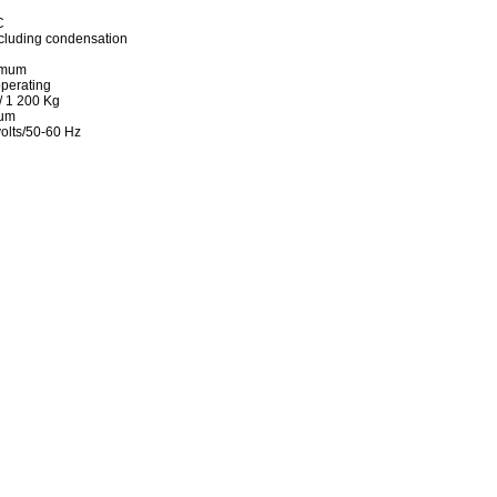
C
cluding condensation
imum
perating
/ 1 200 Kg
mum
olts/50-60 Hz