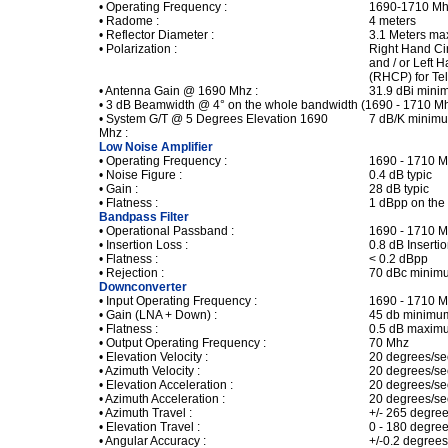
• Operating Frequency :
1690-1710 M
• Radome :
4 meters
• Reflector Diameter :
3.1 Meters m
• Polarization :
Right Hand Ci
and / or Left 
(RHCP) for Te
• Antenna Gain @ 1690 Mhz :
31.9 dBi min
• 3 dB Beamwidth @ 4° on the whole bandwidth (1690 - 1710 M
• System G/T @ 5 Degrees Elevation 1690
7 dB/K minim
Mhz :
Low Noise Amplifier
• Operating Frequency :
1690 - 1710 
• Noise Figure :
0.4 dB typic
• Gain :
28 dB typic
• Flatness :
1 dBpp on the
Bandpass Filter
• Operational Passband :
1690 - 1710 
• Insertion Loss :
0.8 dB Insert
• Flatness :
< 0.2 dBpp
• Rejection :
70 dBc minim
Downconverter
• Input Operating Frequency :
1690 - 1710 
• Gain (LNA + Down) :
45 db minimu
• Flatness :
0.5 dB maxim
• Output Operating Frequency :
70 Mhz
• Elevation Velocity :
20 degrees/s
• Azimuth Velocity :
20 degrees/s
• Elevation Acceleration :
20 degrees/s
• Azimuth Acceleration :
20 degrees/s
• Azimuth Travel :
+/- 265 degre
• Elevation Travel :
0 - 180 degre
• Angular Accuracy :
+/-0.2 degre