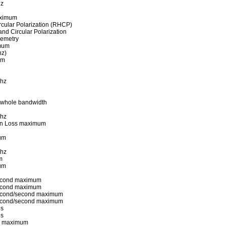
hz
aximum
rcular Polarization (RHCP)
Hand Circular Polarization
lemetry
imum
hz)
um
Mhz
 whole bandwidth
Mhz
ion Loss maximum
um
Mhz
m
um
econd maximum
econd maximum
econd/second maximum
econd/second maximum
es
es
es maximum