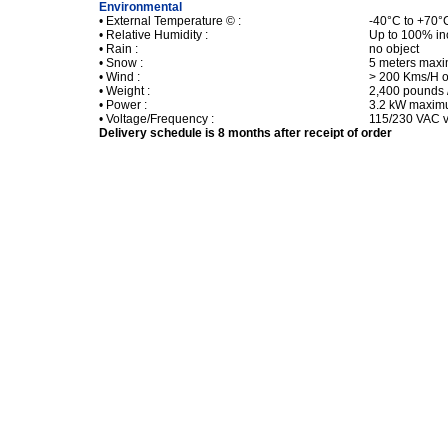
Environmental
• External Temperature © :
-40°C to +70°
• Relative Humidity :
Up to 100% in
• Rain :
no object
• Snow :
5 meters max
• Wind :
> 200 Kms/H o
• Weight :
2,400 pounds 
• Power :
3.2 kW maxi
• Voltage/Frequency :
115/230 VAC v
Delivery schedule is 8 months after receipt of order