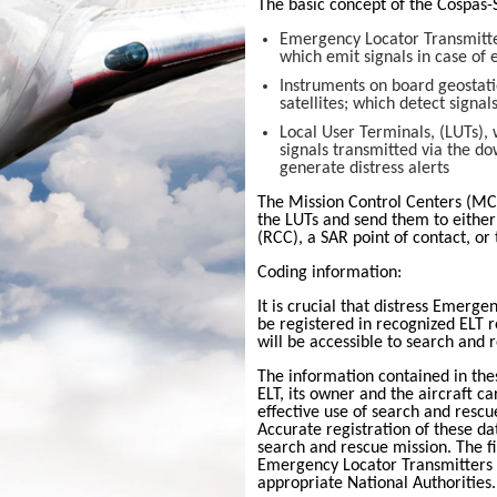
The basic concept of the
Cospas-
Emergency Locator Transmitters
which emit signals in case of
Instruments on board geostati
satellites; which detect signal
Local User Terminals, (LUTs),
signals transmitted via the dow
generate distress alerts
The Mission Control Centers (MC
the LUTs and send them to eithe
(RCC), a SAR point of contact, o
Coding information:
It is crucial that distress
Emergenc
be registered in recognized ELT 
will be accessible to search and r
The information contained in the
ELT, its owner and the aircraft car
effective use of search and rescu
Accurate registration of these da
search and rescue mission. The f
Emergency Locator Transmitters i
appropriate National Authorities.