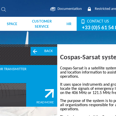
Documentation
Restricted ar
CUSTOMER
CONTACT US
SPACE
HR
SERVICE
+33 (0)5 61 54 
BACK
Cospas-Sarsat sys
Cospas-Sarsat
is a satellite syst
OR TRANSMITTER
and location information to assis
operations.
It uses space instruments and gro
locate the signals of emergency 
on the
406 MHz
or 121.5 MHz fre
The purpose of the system is to 
READ MORE
all organizations responsible for 
operations.