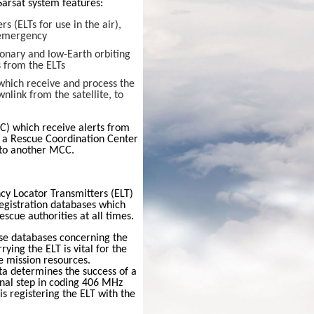
Sarsat
system features:
 (ELTs for use in the air),
 emergency
onary and low-Earth orbiting
s from the ELTs
 which receive and process the
nlink from the satellite, to
C) which receive alerts from
r a Rescue Coordination Center
r to another MCC.
y Locator Transmitters
(ELT)
registration databases which
escue authorities at all times.
se databases concerning the
rying the ELT is vital for the
e mission resources.
ta determines the success of a
inal step in coding 406 MHz
s registering the ELT with the