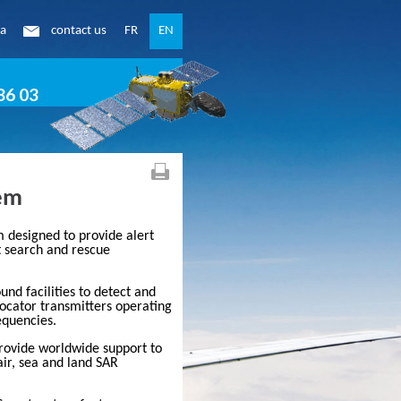
ea
contact us
FR
EN
86 03
tem
em designed to provide alert
t search and rescue
und facilities to detect and
locator transmitters operating
quencies.
provide worldwide support to
air, sea and land SAR