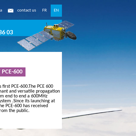
ea
contact us
FR
EN
86 03
T PCE-600
ication
ts first PCE-600.The PCE 600
mant and versatile propagation
rom end to end a 600MHz
READ MORE
stem .Since its launching at
the PCE-600 has received
rom the public.
 OF THE