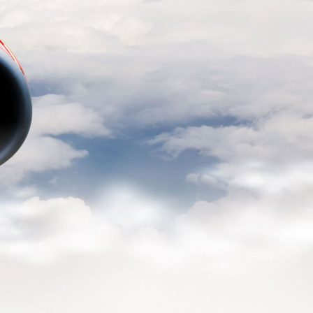
READ MORE
l
ELTA
READ MORE
de the
READ MORE
lable
READ MORE