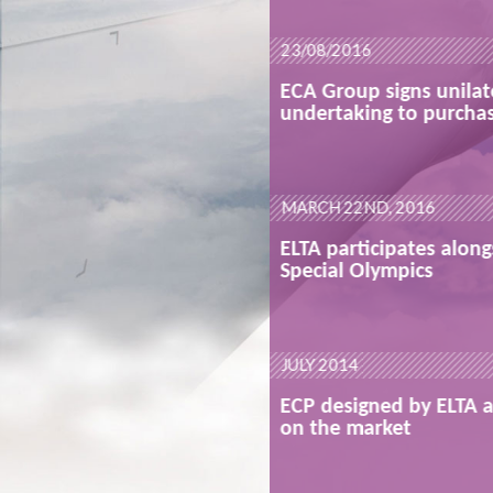
READ MORE
23/08/2016
lateral
ECA Group signs unilat
hase ELTA
undertaking to purcha
READ MORE
MARCH 22ND, 2016
ongside the
ELTA participates along
Special Olympics
READ MORE
JULY 2014
A available
ECP designed by ELTA a
on the market
READ MORE