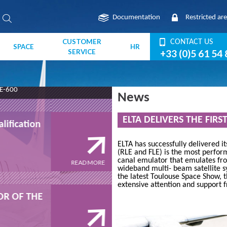
Documentation
Restricted ar
CUSTOMER
CONTACT US
SPACE
HR
SERVICE
+33 (0)5 61 54 
E-600
News
JUNE 2013
ELTA DELIVERS THE FIRS
lification
The NOSYCA "field" qualif
program
ELTA has successfully delivered i
(RLE and FLE) is the most perfor
canal emulator that emulates f
READ MORE
wideband multi- beam satellite sy
the latest Toulouse Space Show, 
2016
extensive attention and support f
SOR OF THE
ELTA - OFFICIAL SPONSOR
ITSNT