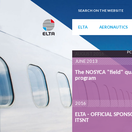
ELTA
AERONAUTICS
PC
AUGUST 2016
JUNE 2013
qualification
The NOSYCA "field" qua
program
READ MORE
2016
ONSOR OF THE
ELTA - OFFICIAL SPON
ITSNT