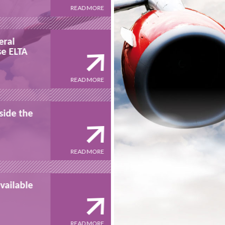
READ MORE
23/08/2016
eral
ECA Group signs unilatera
se ELTA
undertaking to purchase 
READ MORE
MARCH 22ND, 2016
side the
ELTA participates alongsi
Special Olympics
READ MORE
JULY 2014
vailable
ECP designed by ELTA avai
on the market
READ MORE