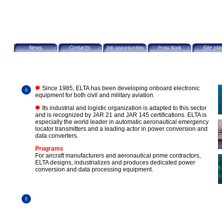
Since 1985, ELTA has been developing onboard electronic
equipment for both civil and military aviation.
Its industrial and logistic organization is adapted to this sector
and is recognized by JAR 21 and JAR 145 certifications. ELTA is
especially the world leader in automatic aeronautical emergency
locator transmitters and a leading actor in power conversion and
data converters.
Programs
For aircraft manufacturers and aeronautical prime contractors,
ELTA designs, industrializes and produces dedicated power
conversion and data processing equipment.