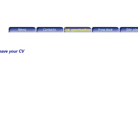
eave your CV