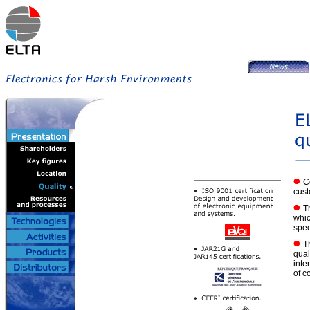
C
cust
T
whic
speci
T
qual
inte
of c